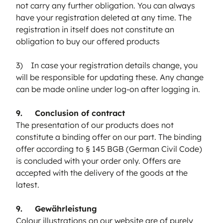
not carry any further obligation. You can always
have your registration deleted at any time. The
registration in itself does not constitute an
obligation to buy our offered products
3) In case your registration details change, you
will be responsible for updating these. Any change
can be made online under log-on after logging in.
9. Conclusion of contract
The presentation of our products does not
constitute a binding offer on our part. The binding
offer according to § 145 BGB (German Civil Code)
is concluded with your order only. Offers are
accepted with the delivery of the goods at the
latest.
9. Gewährleistung
Colour illustrations on our website are of purely