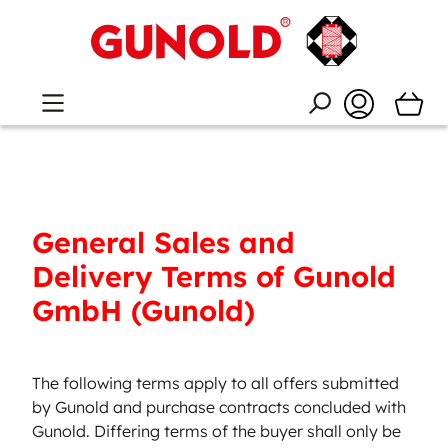
General Sales and
Delivery Terms of Gunold
GmbH (Gunold)
The following terms apply to all offers submitted
by Gunold and purchase contracts concluded with
Gunold. Differing terms of the buyer shall only be