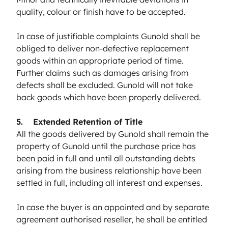
quality, colour or finish have to be accepted.
In case of justifiable complaints Gunold shall be
obliged to deliver non-defective replacement
goods within an appropriate period of time.
Further claims such as damages arising from
defects shall be excluded. Gunold will not take
back goods which have been properly delivered.
5. Extended Retention of Title
All the goods delivered by Gunold shall remain the
property of Gunold until the purchase price has
been paid in full and until all outstanding debts
arising from the business relationship have been
settled in full, including all interest and expenses.
In case the buyer is an appointed and by separate
agreement authorised reseller, he shall be entitled