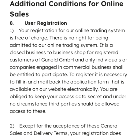
Additional Conditions for Online
Sales
8. User Registration
1) Your registration for our online trading system
is free of charge. There is no right for being
admitted to our online trading system. It is a
closed business to business shop for registered
customers of Gunold GmbH and only individuals or
companies engaged in commercial business shall
be entitled to participate. To register it is necessary
to fill in and mail back the application form that is
available on our website electronically. You are
obliged to keep your access data secret and under
no circumstance third parties should be allowed
access to these.
2) Except for the acceptance of these General
Sales and Delivery Terms, your registration does