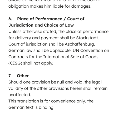
obligation makes him liable for damages.
6. Place of Performance / Court of
Jurisdiction and Choice of Law
Unless otherwise stated, the place of performance
for delivery and payment shall be Stockstadt.
Court of jurisdiction shall be Aschaffenburg.
German law shall be applicable. UN Convention on
Contracts for the International Sale of Goods
(CISG) shall not apply.
7. Other
Should one provision be null and void, the legal
validity of the other provisions herein shall remain
unaffected.
This translation is for convenience only, the
German text is binding.