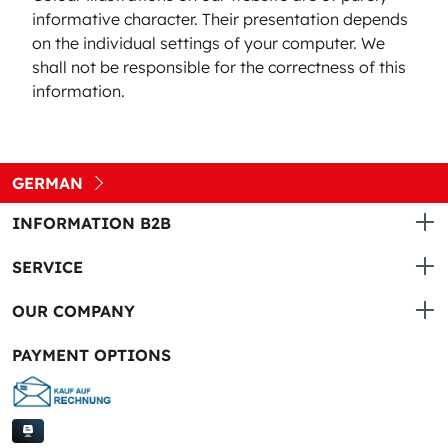
informative character. Their presentation depends
on the individual settings of your computer. We
shall not be responsible for the correctness of this
information.
GERMAN
INFORMATION B2B
SERVICE
OUR COMPANY
PAYMENT OPTIONS