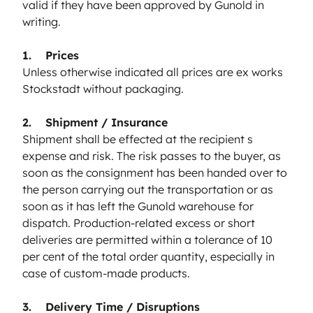
valid if they have been approved by Gunold in
writing.
1. Prices
Unless otherwise indicated all prices are ex works
Stockstadt without packaging.
2. Shipment / Insurance
Shipment shall be effected at the recipient s
expense and risk. The risk passes to the buyer, as
soon as the consignment has been handed over to
the person carrying out the transportation or as
soon as it has left the Gunold warehouse for
dispatch. Production-related excess or short
deliveries are permitted within a tolerance of 10
per cent of the total order quantity, especially in
case of custom-made products.
3. Delivery Time / Disruptions