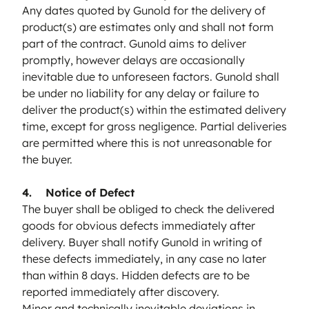
Any dates quoted by Gunold for the delivery of
product(s) are estimates only and shall not form
part of the contract. Gunold aims to deliver
promptly, however delays are occasionally
inevitable due to unforeseen factors. Gunold shall
be under no liability for any delay or failure to
deliver the product(s) within the estimated delivery
time, except for gross negligence. Partial deliveries
are permitted where this is not unreasonable for
the buyer.
4. Notice of Defect
The buyer shall be obliged to check the delivered
goods for obvious defects immediately after
delivery. Buyer shall notify Gunold in writing of
these defects immediately, in any case no later
than within 8 days. Hidden defects are to be
reported immediately after discovery.
Minor and technically inevitable deviations in