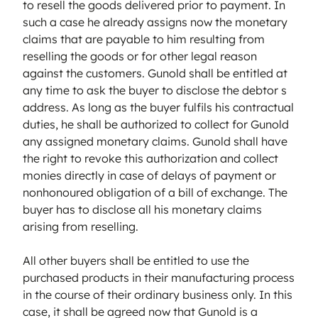
to resell the goods delivered prior to payment. In
such a case he already assigns now the monetary
claims that are payable to him resulting from
reselling the goods or for other legal reason
against the customers. Gunold shall be entitled at
any time to ask the buyer to disclose the debtor s
address. As long as the buyer fulfils his contractual
duties, he shall be authorized to collect for Gunold
any assigned monetary claims. Gunold shall have
the right to revoke this authorization and collect
monies directly in case of delays of payment or
nonhonoured obligation of a bill of exchange. The
buyer has to disclose all his monetary claims
arising from reselling.
All other buyers shall be entitled to use the
purchased products in their manufacturing process
in the course of their ordinary business only. In this
case, it shall be agreed now that Gunold is a