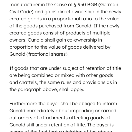
manufacturer in the sense of § 950 BGB (German
Civil Code) and gains direct ownership in the newly
created goods in a proportional ratio to the value
of the goods purchased from Gunold. If the newly
created goods consist of products of multiple
owners, Gunold shall gain co-ownership in
proportion to the value of goods delivered by
Gunold (fractional shares).
If goods that are under subject of retention of title
are being combined or mixed with other goods
and chattels, the same rules and provisions as in
the paragraph above, shall apply.
Furthermore the buyer shall be obliged to inform
Gunold immediately about impending or carried
out orders of attachments affecting goods of
Gunold still under retention of title. The buyer is
aware of the fact that a violation of the above