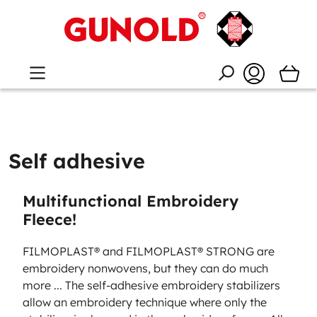
Self adhesive
Multifunctional Embroidery
Fleece!
FILMOPLAST® and FILMOPLAST® STRONG are
embroidery nonwovens, but they can do much
more ... The self-adhesive embroidery stabilizers
allow an embroidery technique where only the