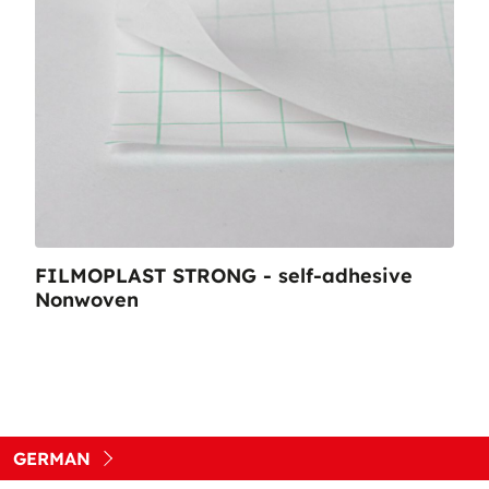
FILMOPLAST STRONG - self-adhesive
Nonwoven
GERMAN