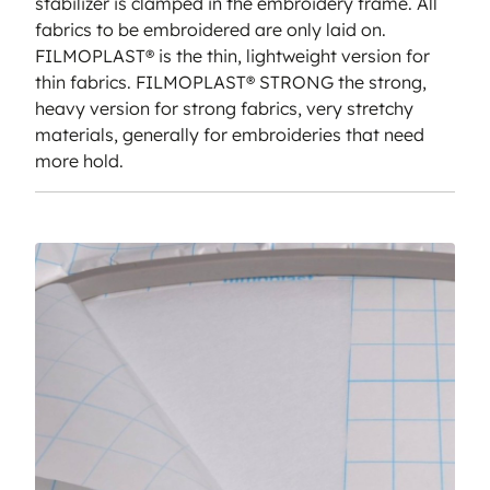
stabilizer is clamped in the embroidery frame. All
fabrics to be embroidered are only laid on.
FILMOPLAST® is the thin, lightweight version for
thin fabrics. FILMOPLAST® STRONG the strong,
heavy version for strong fabrics, very stretchy
materials, generally for embroideries that need
more hold.