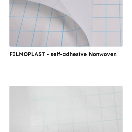
FILMOPLAST - self-adhesive Nonwoven