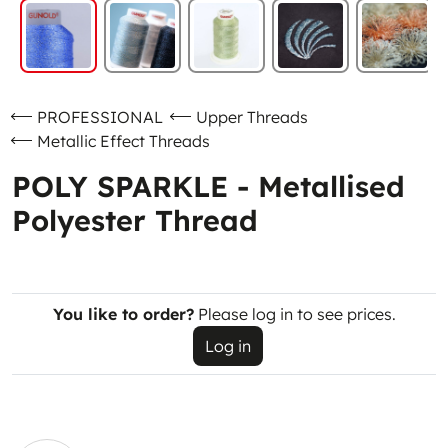
PROFESSIONAL
Upper Threads
Metallic Effect Threads
POLY SPARKLE - Metallised
Polyester Thread
You like to order?
Please log in to see prices.
Log in