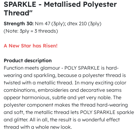
SPARKLE - Metallised Polyester
Thread"
Strength 30:
Nm 47 (3ply); dtex 210 (3ply)
(
Note: 3ply = 3 threads)
A New Star has Risen!
Product description
Function meets glamour - POLY SPARKLE is hard-
wearing and sparkling, because a polyester thread is
twisted with a metallic thread. In many exciting color
combinations, embroideries and decorative seams
appear harmonious, subtle and yet very noble. The
polyester component makes the thread hard-wearing
and soft, the metallic thread lets POLY SPARKLE sparkle
and glitter. All in all, the result is a wonderful effect
thread with a whole new look.