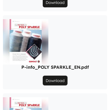
Download
P-info_POLY SPARKLE_EN.pdf
Download