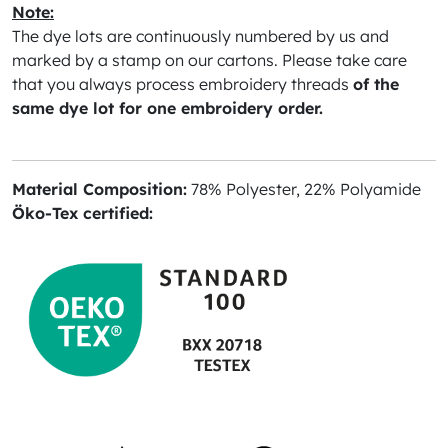
Note:
The dye lots are continuously numbered by us and
marked by a stamp on our cartons. Please take care
that you always process embroidery threads
of the
same dye lot for one embroidery order.
Material Composition:
78% Polyester, 22% Polyamide
Öko-Tex certified: