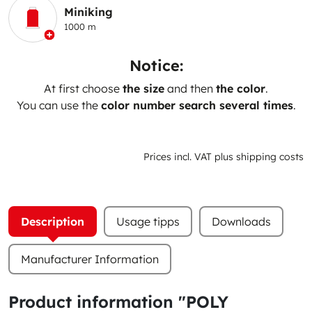
Miniking
1000 m
Notice:
At first choose
the size
and then
the color
.
You can use the
color number search several times
.
Prices incl. VAT plus shipping costs
Description
Usage tipps
Downloads
Manufacturer Information
Product information "POLY