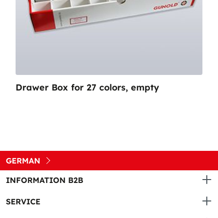
Drawer Box for 27 colors, empty
GERMAN
INFORMATION B2B
SERVICE