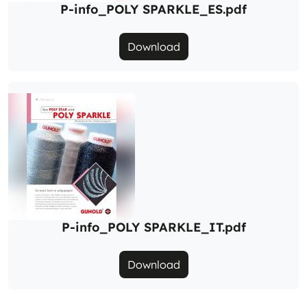
P-info_POLY SPARKLE_ES.pdf
Download
P-info_POLY SPARKLE_IT.pdf
Download