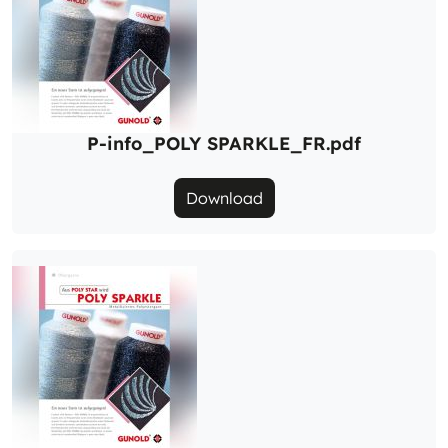
P-info_POLY SPARKLE_FR.pdf
Download