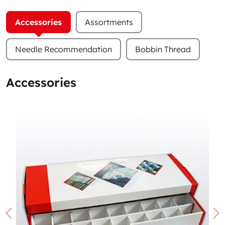
Accessories
Assortments
Needle Recommendation
Bobbin Thread
Accessories