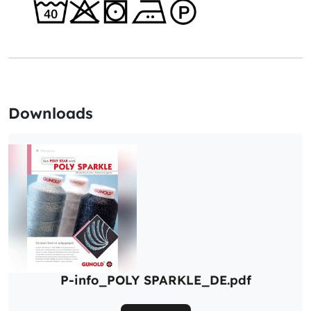
Downloads
P-info_POLY SPARKLE_DE.pdf